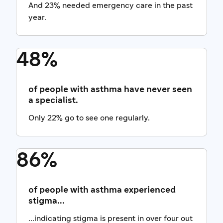
And 23% needed emergency care in the past
year.
48%
of people with asthma have never seen
a specialist.
Only 22% go to see one regularly.
86%
of people with asthma experienced
stigma...
...indicating stigma is present in over four out