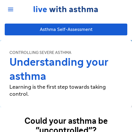

Asthma Self-Assessment
CONTROLLING SEVERE ASTHMA
Understanding your
asthma
Learning is the first step towards taking
control.
Could your asthma be
"uncontrolled"?