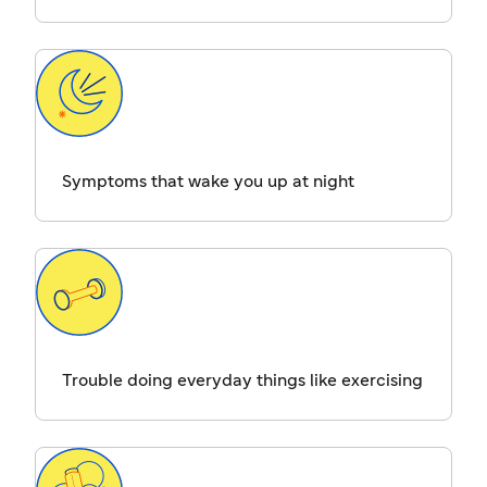
Symptoms that wake you up at night
Trouble doing everyday things like exercising