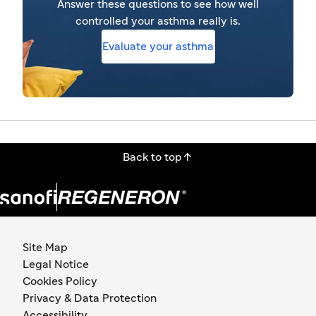
Answer these questions to see how well
controlled your asthma really is.
Evaluate your asthma

Back to top
Site Map
Legal Notice
Cookies Policy
Privacy & Data Protection
Accessibility