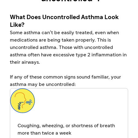
What Does Uncontrolled Asthma Look
Like?
Some asthma can’t be easily treated, even when
medications are being taken properly. This is
uncontrolled asthma. Those with uncontrolled
asthma often have excessive type 2 inflammation in
their airways.
If any of these common signs sound familiar, your
asthma may be uncontrolled:
Coughing, wheezing, or shortness of breath
more than twice a week