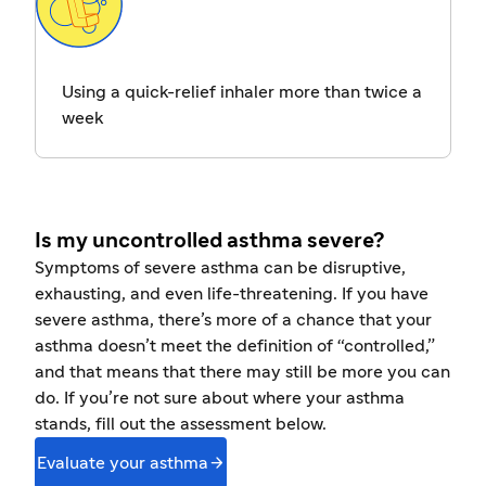
Using a quick-relief inhaler more than twice a
week
Is my uncontrolled asthma severe?
Symptoms of severe asthma can be disruptive,
exhausting, and even life-threatening. If you have
severe asthma, there’s more of a chance that your
asthma doesn’t meet the definition of “controlled,”
and that means that there may still be more you can
do. If you’re not sure about where your asthma
stands, fill out the assessment below.

Evaluate your asthma