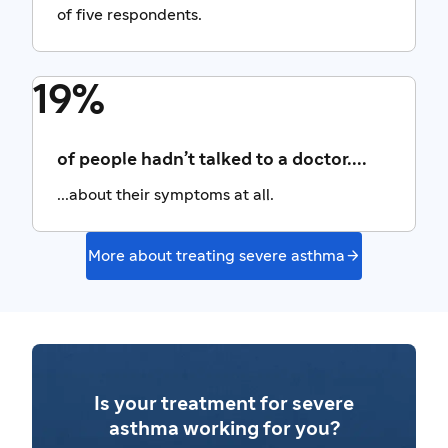
of five respondents.
19%
of people hadn’t talked to a doctor....
...about their symptoms at all.

More about treating severe asthma
Is your treatment for severe
asthma working for you?