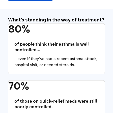
What’s standing in the way of treatment?
80%
of people think their asthma is well
controlled...
...even if they’ve had a recent asthma attack,
hospital visit, or needed steroids.
70%
of those on quick-relief meds were still
poorly controlled.